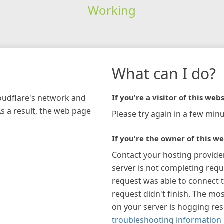
Working
What can I do?
loudflare's network and
If you're a visitor of this webs
As a result, the web page
Please try again in a few minu
If you're the owner of this we
Contact your hosting provide
server is not completing requ
request was able to connect t
request didn't finish. The mos
on your server is hogging re
troubleshooting information 