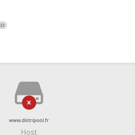
522
www.distripool.fr
Host